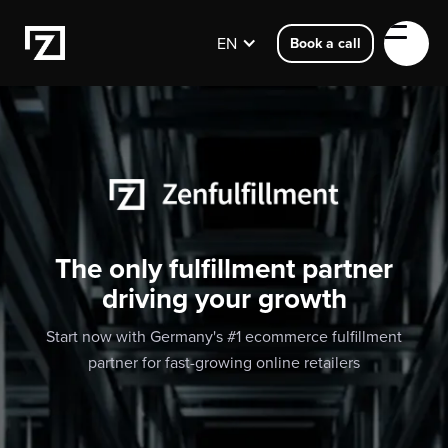
EN
Book a call
The only fulfillment partner
driving your growth
Start now with Germany's #1 ecommerce fulfillment
partner for fast-growing online retailers