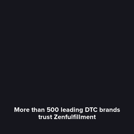
More than 500 leading DTC brands
trust Zenfulfillment