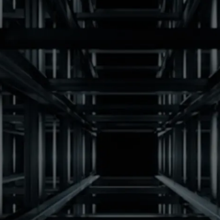
Receive pricing by email