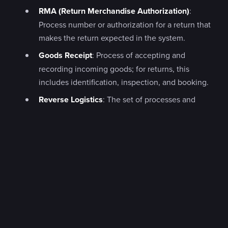
RMA (Return Merchandise Authorization)
:
Process number or authorization for a return that
makes the return expected in the system.
Goods Receipt
: Process of accepting and
recording incoming goods; for returns, this
includes identification, inspection, and booking.
Reverse Logistics
: The set of processes and
goods flows running from recipient back toward
retailer, manufacturer, or recycler.
Credit Note
: Commercial correction of an
already-invoiced transaction, often issued as the
result of an accepted return.