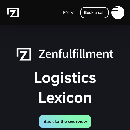
EN
Book a call
Logistics
Lexicon
Back to the overview