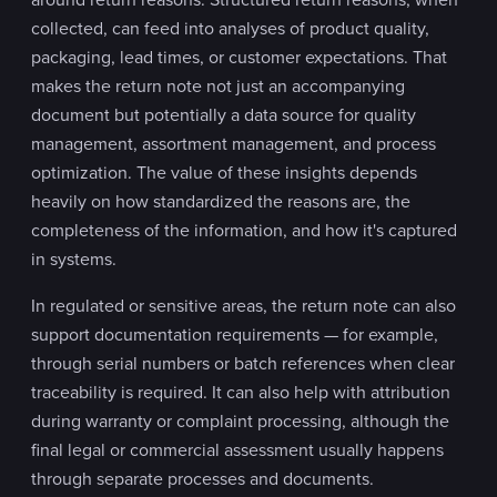
collected, can feed into analyses of product quality,
packaging, lead times, or customer expectations. That
makes the return note not just an accompanying
document but potentially a data source for quality
management, assortment management, and process
optimization. The value of these insights depends
heavily on how standardized the reasons are, the
completeness of the information, and how it's captured
in systems.
In regulated or sensitive areas, the return note can also
support documentation requirements — for example,
through serial numbers or batch references when clear
traceability is required. It can also help with attribution
during warranty or complaint processing, although the
final legal or commercial assessment usually happens
through separate processes and documents.