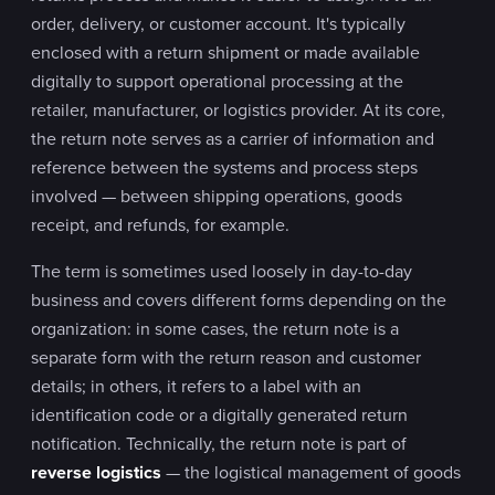
order, delivery, or customer account. It's typically
enclosed with a return shipment or made available
digitally to support operational processing at the
retailer, manufacturer, or logistics provider. At its core,
the return note serves as a carrier of information and
reference between the systems and process steps
involved — between shipping operations, goods
receipt, and refunds, for example.
The term is sometimes used loosely in day-to-day
business and covers different forms depending on the
organization: in some cases, the return note is a
separate form with the return reason and customer
details; in others, it refers to a label with an
identification code or a digitally generated return
notification. Technically, the return note is part of
reverse logistics
— the logistical management of goods