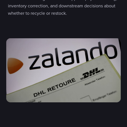
inventory correction, and downstream decisions about
whether to recycle or restock.