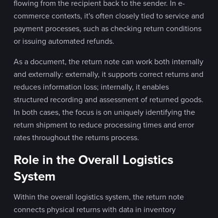
flowing from the recipient back to the sender. In e-
commerce contexts, it's often closely tied to service and
payment processes, such as checking return conditions
or issuing automated refunds.
As a document, the return note can work both internally
and externally: externally, it supports correct returns and
reduces information loss; internally, it enables
structured recording and assessment of returned goods.
In both cases, the focus is on uniquely identifying the
return shipment to reduce processing times and error
rates throughout the returns process.
Role in the Overall Logistics
System
Within the overall logistics system, the return note
connects physical returns with data in inventory