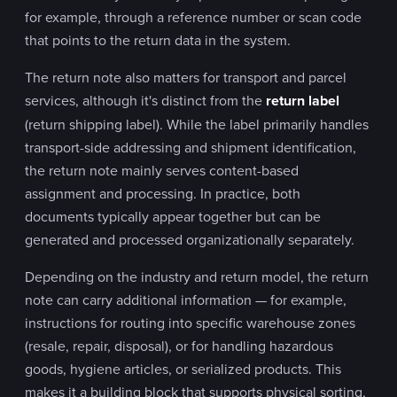
for example, through a reference number or scan code
that points to the return data in the system.
The return note also matters for transport and parcel
services, although it's distinct from the
return label
(return shipping label). While the label primarily handles
transport-side addressing and shipment identification,
the return note mainly serves content-based
assignment and processing. In practice, both
documents typically appear together but can be
generated and processed organizationally separately.
Depending on the industry and return model, the return
note can carry additional information — for example,
instructions for routing into specific warehouse zones
(resale, repair, disposal), or for handling hazardous
goods, hygiene articles, or serialized products. This
makes it a building block that supports physical sorting,