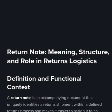
Return Note: Meaning, Structure,
and Role in Returns Logistics
Definition and Functional
Context
A
return note
is an accompanying document that
uniquely identifies a returns shipment within a defined
returns process and makes it easier to assign it to an