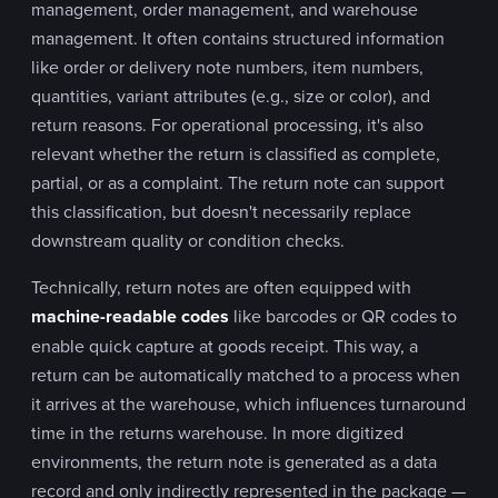
management, order management, and warehouse
management. It often contains structured information
like order or delivery note numbers, item numbers,
quantities, variant attributes (e.g., size or color), and
return reasons. For operational processing, it's also
relevant whether the return is classified as complete,
partial, or as a complaint. The return note can support
this classification, but doesn't necessarily replace
downstream quality or condition checks.
Technically, return notes are often equipped with
machine-readable codes
like barcodes or QR codes to
enable quick capture at goods receipt. This way, a
return can be automatically matched to a process when
it arrives at the warehouse, which influences turnaround
time in the returns warehouse. In more digitized
environments, the return note is generated as a data
record and only indirectly represented in the package —