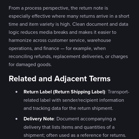
From a process perspective, the return note is
especially effective where many returns arrive in a short
time and item variety is high. Clean document and data
logic reduces media breaks and makes it easier to
harmonize across customer service, warehouse
operations, and finance — for example, when
reconciling refunds, replacement deliveries, or charges
for damaged goods.
Related and Adjacent Terms
Return Label (Return Shipping Label)
: Transport-
related label with sender/recipient information
and tracking data for the return shipment.
Delivery Note
: Document accompanying a
delivery that lists items and quantities of a
shipment; often used as a reference for returns.