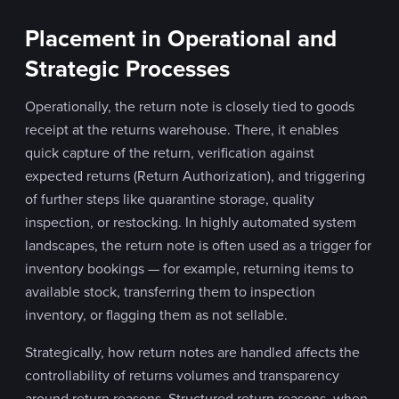
Placement in Operational and
Strategic Processes
Operationally, the return note is closely tied to goods
receipt at the returns warehouse. There, it enables
quick capture of the return, verification against
expected returns (Return Authorization), and triggering
of further steps like quarantine storage, quality
inspection, or restocking. In highly automated system
landscapes, the return note is often used as a trigger for
inventory bookings — for example, returning items to
available stock, transferring them to inspection
inventory, or flagging them as not sellable.
Strategically, how return notes are handled affects the
controllability of returns volumes and transparency
around return reasons. Structured return reasons, when