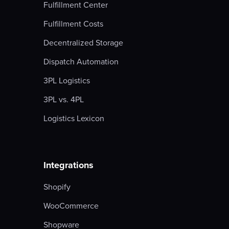
Fulfillment Center
Fulfillment Costs
Decentralized Storage
Dispatch Automation
3PL Logistics
3PL vs. 4PL
Logistics Lexicon
Integrations
Shopify
WooCommerce
Shopware