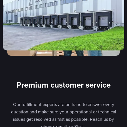
Premium customer service
Our fulfillment experts are on hand to answer every
question and make sure your operational or technical
issues get resolved as fast as possible. Reach us by
phone, email, or Slack.