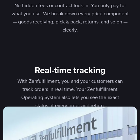
No hidden fees or contract lock-in. You only pay for
what you use. We break down every price component
— goods receiving, pick & pack, returns, and so on —
clearly.
Real-time tracking
With Zenfulfillment, you and your customers can
track orders in real time. Your Zenfulfillment
Operating System also lets you see the exact
status of every order and return.