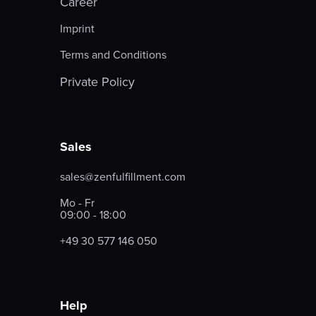
Career
Imprint
Terms and Conditions
Private Policy
Sales
sales@zenfulfillment.com
Mo - Fr
09:00 - 18:00
+49 30 577 146 050
Help