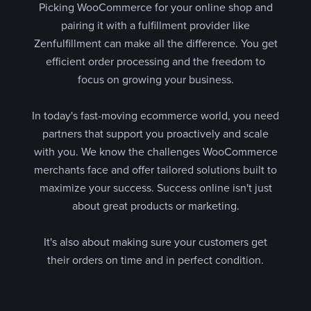
Picking WooCommerce for your online shop and
pairing it with a fulfillment provider like
Zenfulfillment can make all the difference. You get
efficient order processing and the freedom to
focus on growing your business.
In today's fast-moving ecommerce world, you need
partners that support you proactively and scale
with you. We know the challenges WooCommerce
merchants face and offer tailored solutions built to
maximize your success. Success online isn't just
about great products or marketing.
It's also about making sure your customers get
their orders on time and in perfect condition.