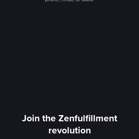
Join the Zenfulfillment
revolution