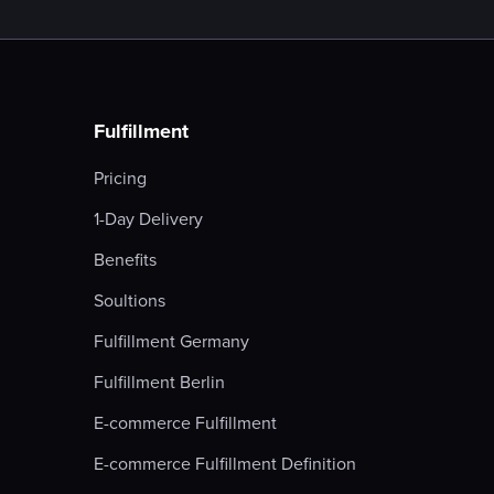
Fulfillment
Pricing
1-Day Delivery
Benefits
Soultions
Fulfillment Germany
Fulfillment Berlin
E-commerce Fulfillment
E-commerce Fulfillment Definition