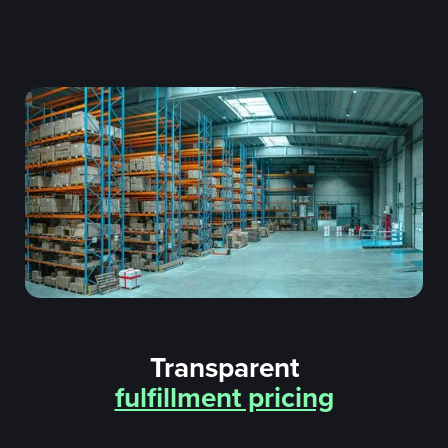
Transparent
fulfillment pricing