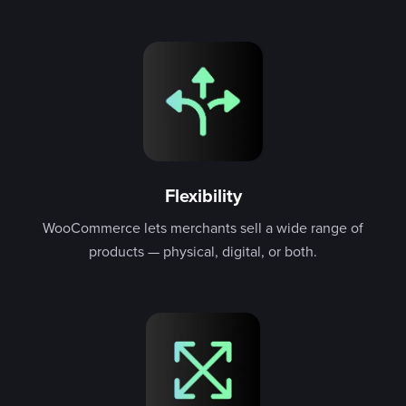
Flexibility
WooCommerce lets merchants sell a wide range of
products — physical, digital, or both.