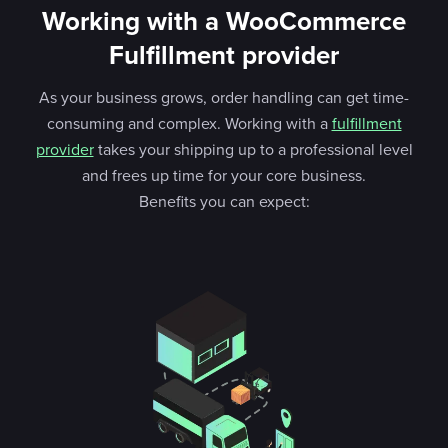
Working with a WooCommerce
Fulfillment provider
As your business grows, order handling can get time-
consuming and complex. Working with a
fulfillment
provider
takes your shipping up to a professional level
and frees up time for your core business.
Benefits you can expect: