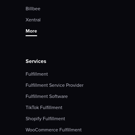
Billbee
Xentral
More
Services
Fulfillment
Fulfillment Service Provider
Fulfillment Software
TikTok Fulfillment
Shopify Fulfillment
WooCommerce Fulfillment