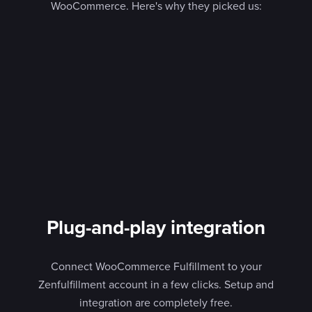
WooCommerce. Here's why they picked us:
Plug-and-play integration
Connect WooCommerce Fulfillment to your
Zenfulfillment account in a few clicks. Setup and
integration are completely free.