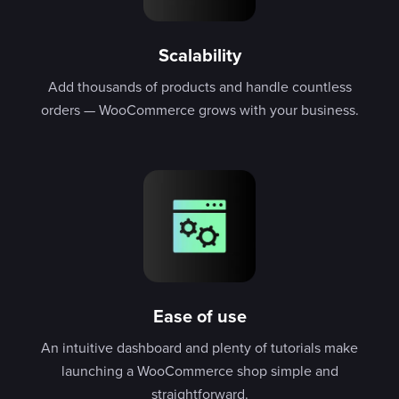
Scalability
Add thousands of products and handle countless
orders — WooCommerce grows with your business.
Ease of use
An intuitive dashboard and plenty of tutorials make
launching a WooCommerce shop simple and
straightforward.