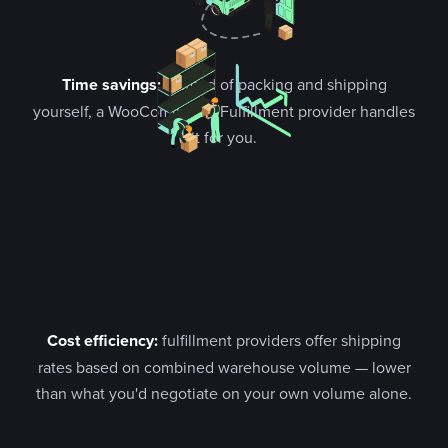
Time savings:
instead of packing and shipping
yourself, a WooCommerce Fulfillment provider handles
it for you.
Cost efficiency:
fulfillment providers offer shipping
rates based on combined warehouse volume — lower
than what you'd negotiate on your own volume alone.