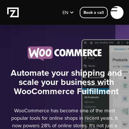
EN
Book a call
Automate your shipping and
scale your business with
WooCommerce Fulfillment
WooCommerce has become one of the most
popular tools for online shops in recent years. It
now powers 28% of online stores. It's not just a