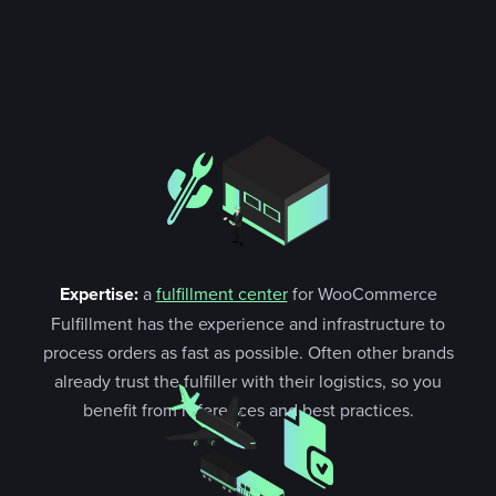
Expertise:
a
fulfillment center
for WooCommerce
Fulfillment has the experience and infrastructure to
process orders as fast as possible. Often other brands
already trust the fulfiller with their logistics, so you
benefit from references and best practices.