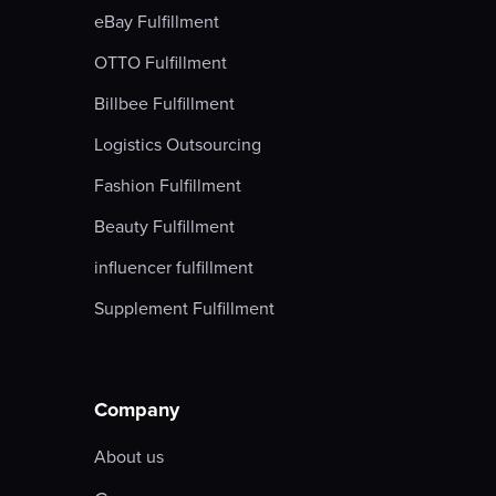
eBay Fulfillment
OTTO Fulfillment
Billbee Fulfillment
Logistics Outsourcing
Fashion Fulfillment
Beauty Fulfillment
influencer fulfillment
Supplement Fulfillment
Company
About us