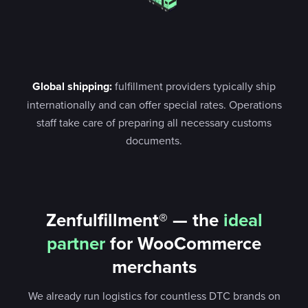
Global shipping:
fulfillment providers typically ship
internationally and can offer special rates. Operations
staff take care of preparing all necessary customs
documents.
Zenfulfillment® — the
ideal
partner
for WooCommerce
merchants
We already run logistics for countless DTC brands on