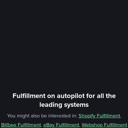
Fulfillment on autopilot for all the
leading systems
You might also be interested in:
Shopify Fulfillment
,
Billbee Fulfillment
,
eBay Fulfillment
,
Webshop Fulfillment