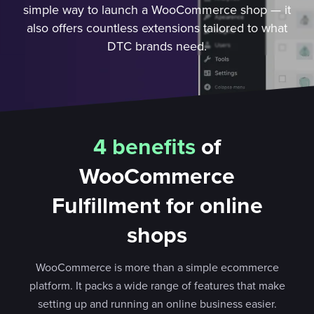
simple way to launch a WooCommerce shop — it
also offers countless extensions tailored to what
DTC brands need.
4 benefits
of
WooCommerce
Fulfillment for online
shops
WooCommerce is more than a simple ecommerce
platform. It packs a wide range of features that make
setting up and running an online business easier.