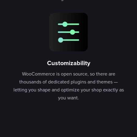
Customizability
WooCommerce is open source, so there are
thousands of dedicated plugins and themes —
letting you shape and optimize your shop exactly as
you want.