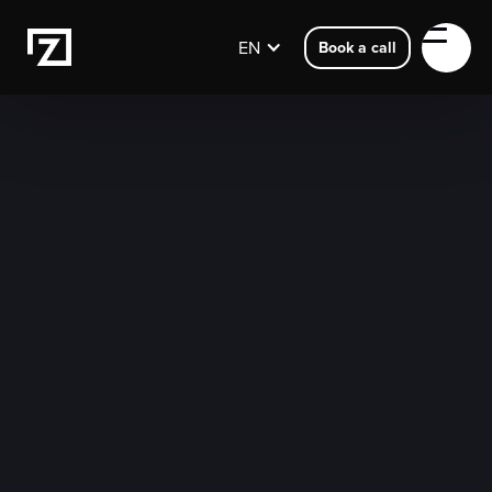
EN
Book a call