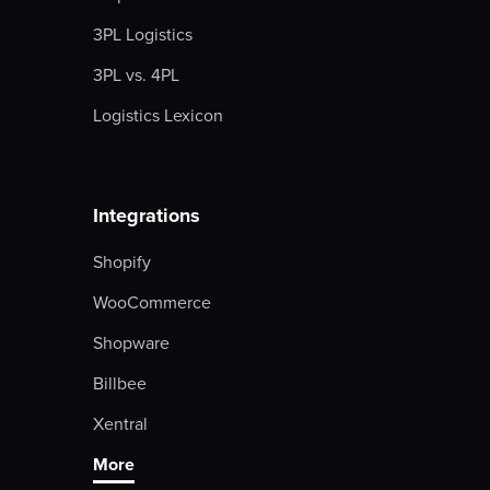
3PL Logistics
3PL vs. 4PL
Logistics Lexicon
Integrations
Shopify
WooCommerce
Shopware
Billbee
Xentral
More