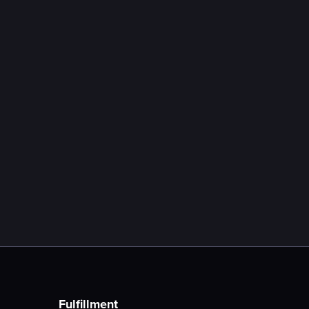
July 18, 2026
Expert Interview: Social Media
Performance Marketing in E-
Commerce
Learn more

Fulfillment