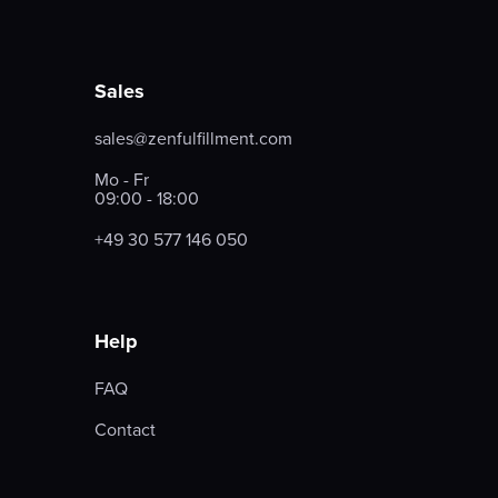
Sales
sales@zenfulfillment.com
Mo - Fr
09:00 - 18:00
+49 30 577 146 050
Help
FAQ
Contact