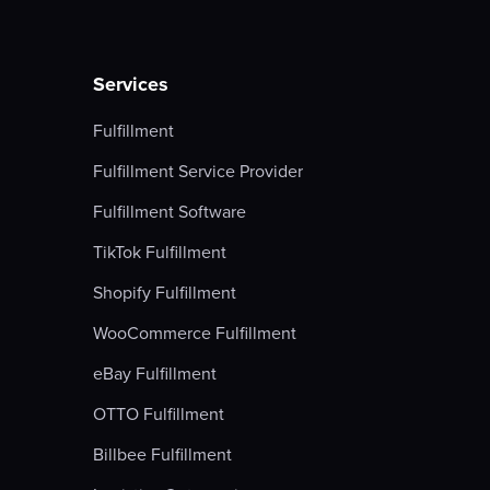
Services
Fulfillment
Fulfillment Service Provider
Fulfillment Software
TikTok Fulfillment
Shopify Fulfillment
WooCommerce Fulfillment
eBay Fulfillment
OTTO Fulfillment
Billbee Fulfillment