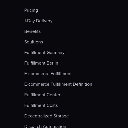
Pricing
1-Day Delivery
Benefits
Soultions
Fulfillment Germany
Fulfillment Berlin
E-commerce Fulfillment
E-commerce Fulfillment Definition
Fulfillment Center
Fulfillment Costs
Decentralized Storage
Dispatch Automation