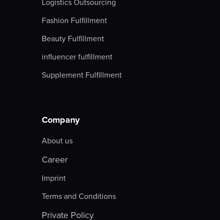
Logistics Outsourcing
Fashion Fulfillment
Beauty Fulfillment
influencer fulfillment
Supplement Fulfillment
Company
About us
Career
Imprint
Terms and Conditions
Private Policy